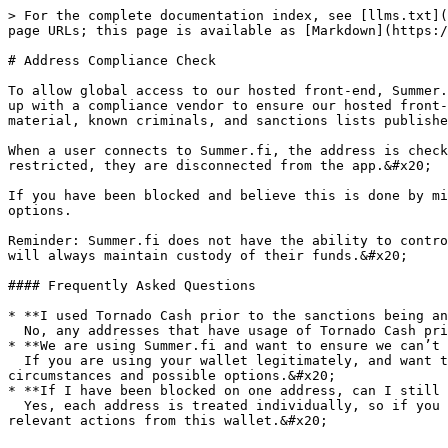
> For the complete documentation index, see [llms.txt](
page URLs; this page is available as [Markdown](https:/
# Address Compliance Check

To allow global access to our hosted front-end, Summer.
up with a compliance vendor to ensure our hosted front-
material, known criminals, and sanctions lists publishe
When a user connects to Summer.fi, the address is check
restricted, they are disconnected from the app.&#x20;

If you have been blocked and believe this is done by mi
options.

Reminder: Summer.fi does not have the ability to contro
will always maintain custody of their funds.&#x20;

#### Frequently Asked Questions

* **I used Tornado Cash prior to the sanctions being an
  No, any addresses that have usage of Tornado Cash prior the sanctions came into action will not be blocked on that basis.

* **We are using Summer.fi and want to ensure we can’t 
  If you are using your wallet legitimately, and want to ensure access to Summer.fi in the future, please contact <support@summer.fi> who can discuss the 
circumstances and possible options.&#x20;

* **If I have been blocked on one address, can I still 
  Yes, each address is treated individually, so if you urgently need to repay debt or add additional collateral, you can connect with another wallet and perform the 