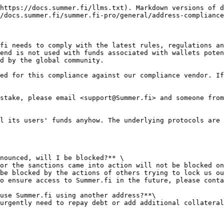
https://docs.summer.fi/llms.txt). Markdown versions of d
/docs.summer.fi/summer.fi-pro/general/address-compliance
fi needs to comply with the latest rules, regulations an
end is not used with funds associated with wallets poten
d by the global community.

ed for this compliance against our compliance vendor. If
stake, please email <support@Summer.fi> and someone from
l its users' funds anyhow. The underlying protocols are 
nounced, will I be blocked?** \

be blocked by the actions of others trying to lock us ou
use Summer.fi using another address?**\
