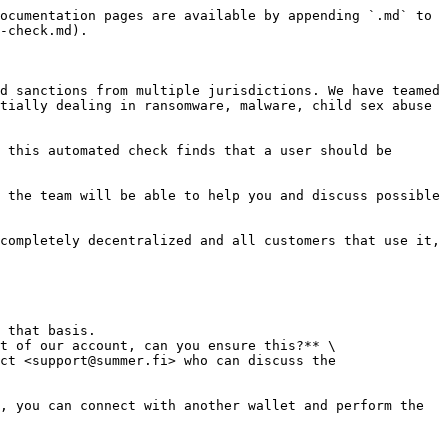
ocumentation pages are available by appending `.md` to 
-check.md).

d sanctions from multiple jurisdictions. We have teamed 
tially dealing in ransomware, malware, child sex abuse 
 this automated check finds that a user should be 
 the team will be able to help you and discuss possible 
completely decentralized and all customers that use it, 
t of our account, can you ensure this?** \
